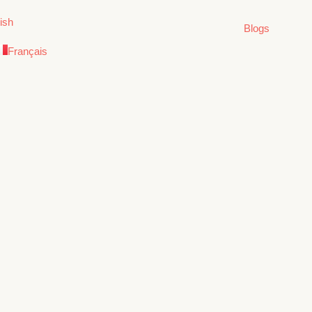
ish
Blogs
Français