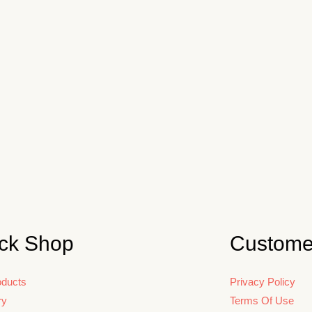
ck Shop
Custome
oducts
Privacy Policy
ry
Terms Of Use