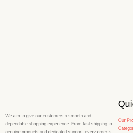
Qui
We aim to give our customers a smooth and
Our Pr
dependable shopping experience. From fast shipping to
Catego
genuine products and dedicated support, every order is