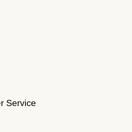
r Service