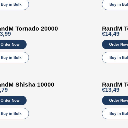
Buy in Bulk
Buy in Bu
andM Tornado 20000
RandM T
3,99
€14,49
Order Now
Order Now
Buy in Bulk
Buy in Bu
andM
Shisha
10000
RandM T
,79
€13,49
Order Now
Order Now
Buy in Bulk
Buy in Bu