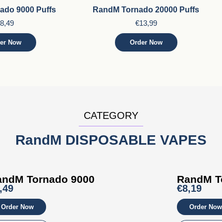
ado 9000 Puffs
RandM Tornado 20000 Puffs
8,49
€13,99
er Now
Order Now
CATEGORY
RandM DISPOSABLE VAPES
andM Tornado 9000
RandM T
,49
€8,19
Order Now
Order Now