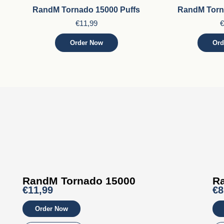
RandM Tornado 15000 Puffs
RandM Torn
€
11,99
€
Order Now
Ord
RandM Tornado 15000
R
€11,99
€8
Order Now