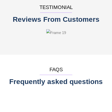
TESTIMONIAL
Reviews From Customers
FAQS
Frequently asked questions