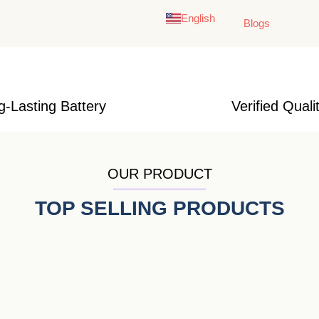
English
Français
Blogs
g-Lasting Battery
Verified Quali
OUR PRODUCT
TOP SELLING PRODUCTS