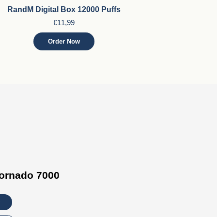
RandM Digital Box 12000 Puffs
€11,99
Order Now
ornado 7000