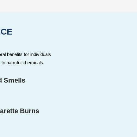
NCE
ral benefits for individuals
 to harmful chemicals.
d Smells
arette Burns