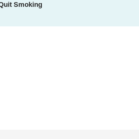
Quit Smoking