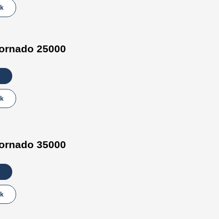
lk
ornado 25000
lk
ornado 35000
lk