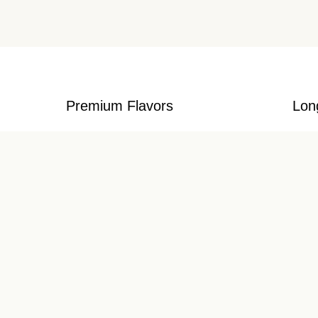
Premium Flavors
Lon