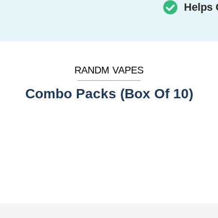
Helps 
RANDM VAPES
Combo Packs (Box Of 10)