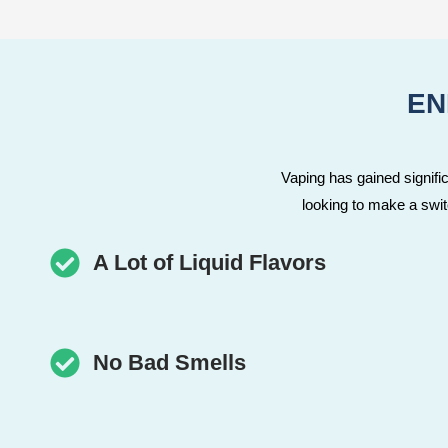
EN
Vaping has gained significa
looking to make a swi
A Lot of Liquid Flavors
No Bad Smells