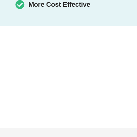
More Cost Effective