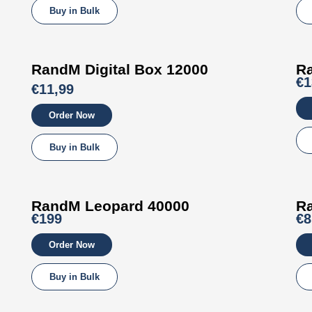
Buy in Bulk
RandM
Digital Box
12000
R
€1
€11,99
Order Now
Buy in Bulk
RandM
Leopard
40000
R
€199
€8
Order Now
Buy in Bulk