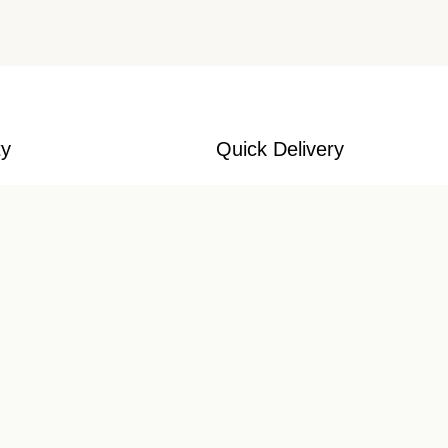
ty
Quick Delivery