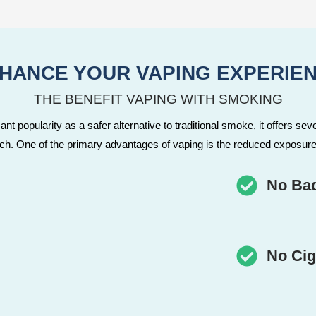
HANCE YOUR VAPING EXPERIE
THE BENEFIT VAPING WITH SMOKING
nt popularity as a safer alternative to traditional smoke, it offers seve
tch. One of the primary advantages of vaping is the reduced exposure
No Ba
No Cig