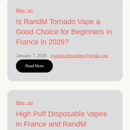
Blog - en
Is RandM Tornado Vape a
Good Choice for Beginners in
France in 2026?
January 7, 2026
manish.innovates@gmail.com
Read More
Blog - en
High Puff Disposable Vapes
in France and RandM