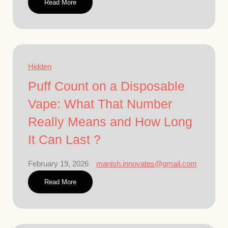
Read More
Hidden
Puff Count on a Disposable
Vape: What That Number
Really Means and How Long
It Can Last ?
February 19, 2026
manish.innovates@gmail.com
Read More