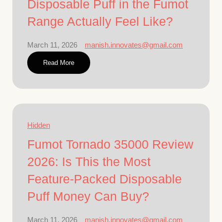
Disposable Puff in the Fumot
Range Actually Feel Like?
March 11, 2026
manish.innovates@gmail.com
Read More
Hidden
Fumot Tornado 35000 Review
2026: Is This the Most
Feature-Packed Disposable
Puff Money Can Buy?
March 11, 2026
manish.innovates@gmail.com