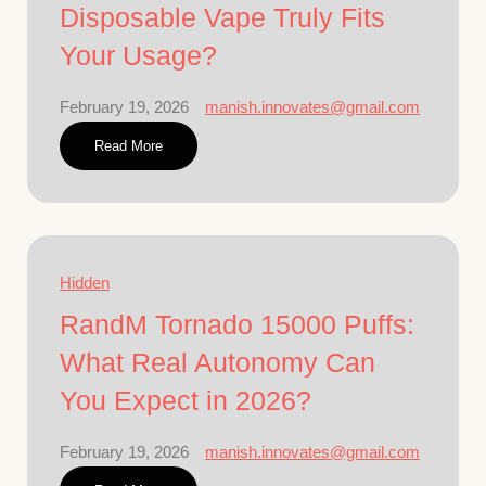
Disposable Vape Truly Fits
Your Usage?
February 19, 2026
manish.innovates@gmail.com
Read More
Hidden
RandM Tornado 15000 Puffs:
What Real Autonomy Can
You Expect in 2026?
February 19, 2026
manish.innovates@gmail.com