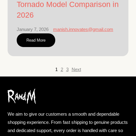
Tornado Model Comparison in
2026
January 7, 2026
manish.innovates@gmail.com
Read More
1
2
3
Next
We aim to give our customers a smooth and dependable
shopping experience. From fast shipping to genuine products
and dedicated support, every order is handled with care so