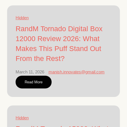
Hidden
RandM Tornado Digital Box
12000 Review 2026: What
Makes This Puff Stand Out
From the Rest?
March 11, 2026
manish.innovates@gmail.com
Read More
Hidden