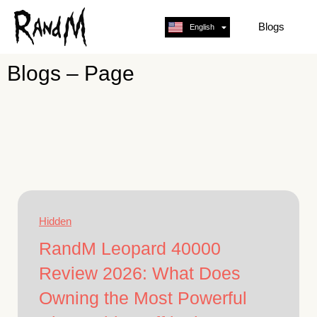
Blogs
English
Français
Blogs – Page
Hidden
RandM Leopard 40000
Review 2026: What Does
Owning the Most Powerful