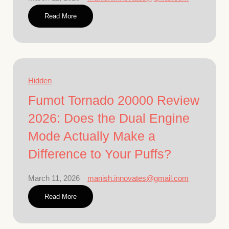
Read More
Hidden
Fumot Tornado 20000 Review
2026: Does the Dual Engine
Mode Actually Make a
Difference to Your Puffs?
March 11, 2026
manish.innovates@gmail.com
Read More