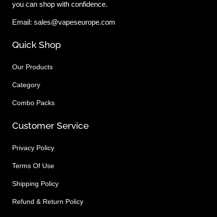
you can shop with confidence.
Email: sales@vapeseurope.com
Quick Shop
Our Products
Category
Combo Packs
Customer Service
Privacy Policy
Terms Of Use
Shipping Policy
Refund & Return Policy