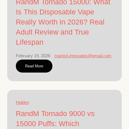
RandM Tornado 15000: What
Is This Disposable Vape
Really Worth in 2026? Real
Adult Review and True
Lifespan
February 19, 2026
manish.innovates@gmail.com
Read More
Hidden
RandM Tornado 9000 vs
15000 Puffs: Which