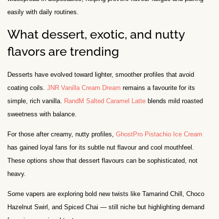
easily with daily routines.
What dessert, exotic, and nutty
flavors are trending
Desserts have evolved toward lighter, smoother profiles that avoid
coating coils.
JNR Vanilla Cream Dream
remains a favourite for its
simple, rich vanilla.
RandM Salted Caramel Latte
blends mild roasted
sweetness with balance.
For those after creamy, nutty profiles,
GhostPro Pistachio Ice Cream
has gained loyal fans for its subtle nut flavour and cool mouthfeel.
These options show that dessert flavours can be sophisticated, not
heavy.
Some vapers are exploring bold new twists like Tamarind Chill, Choco
Hazelnut Swirl, and Spiced Chai — still niche but highlighting demand