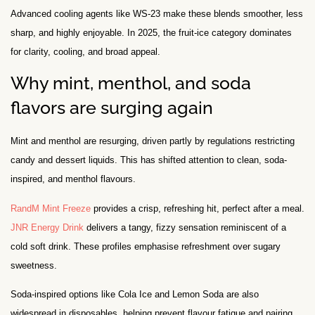
Advanced cooling agents like WS-23 make these blends smoother, less
sharp, and highly enjoyable. In 2025, the fruit-ice category dominates
for clarity, cooling, and broad appeal.
Why mint, menthol, and soda
flavors are surging again
Mint and menthol are resurging, driven partly by regulations restricting
candy and dessert liquids. This has shifted attention to clean, soda-
inspired, and menthol flavours.
RandM Mint Freeze
provides a crisp, refreshing hit, perfect after a meal.
JNR Energy Drink
delivers a tangy, fizzy sensation reminiscent of a
cold soft drink. These profiles emphasise refreshment over sugary
sweetness.
Soda-inspired options like Cola Ice and Lemon Soda are also
widespread in disposables, helping prevent flavour fatigue and pairing