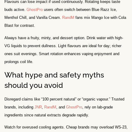
Flavours can lose impact if used continuously. Rotating keeps taste
buds active.
GhostPro
users often switch between Blue Razz Ice,
Menthol Chill, and Vanilla Cream.
RandM
fans mix Mango Ice with Cola
Blast for contrast.
Always have a fruity, minty, and dessert option. Drink water with high-
VG liquids to prevent dullness. Light flavours are ideal for day; richer
ones suit evenings. Smart rotation enhances vaping enjoyment and
prolongs coil life.
What hype and safety myths
should you avoid
Disregard claims like “100 percent natural” or “organic vapour.” Trusted
brands, including
JNR
,
RandM
, and
GhostPro
, rely on lab-grade
ingredients since natural extracts degrade rapidly.
Watch for overused cooling agents. Cheap brands may overload WS-23,