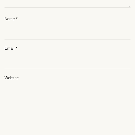
Name
*
Email
*
Website
Save my name, email, and website in this browser for the next time I
comment.