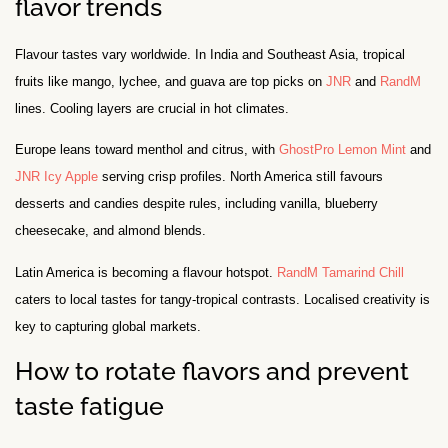
flavor trends
Flavour tastes vary worldwide. In India and Southeast Asia, tropical
fruits like mango, lychee, and guava are top picks on
JNR
and
RandM
lines. Cooling layers are crucial in hot climates.
Europe leans toward menthol and citrus, with
GhostPro Lemon Mint
and
JNR Icy Apple
serving crisp profiles. North America still favours
desserts and candies despite rules, including vanilla, blueberry
cheesecake, and almond blends.
Latin America is becoming a flavour hotspot.
RandM Tamarind Chill
caters to local tastes for tangy-tropical contrasts. Localised creativity is
key to capturing global markets.
How to rotate flavors and prevent
taste fatigue