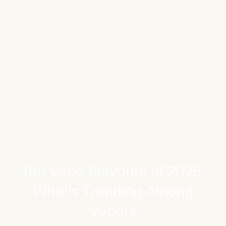
Top Vape Flavours of 2025:
What’s Trending Among
Vapers