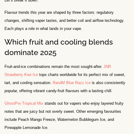
Let’s break it down.
Flavour trends this year are shaped by three factors: regulatory
changes, shifting vaper tastes, and better coil and airflow technology.
Each plays a role in what lands in your vape.
Which fruit and cooling blends
dominate 2025
Fruit-and-ice combinations remain the most sought-after.
JNR
Strawberry Kiwi Ice
tops charts worldwide for its perfect mix of sweet,
tart, and cooling sensation.
RandM Blue Razz Ice
is also consistently
popular, offering vibrant candy-fruit flavours with a lasting chill.
GhostPro Tropical Mix
stands out for vapers who enjoy layered fruity
notes that are juicy but not overly sweet. Other emerging favourites
include Peach Mango Freeze, Watermelon Bubblegum Ice, and
Pineapple Lemonade Ice.