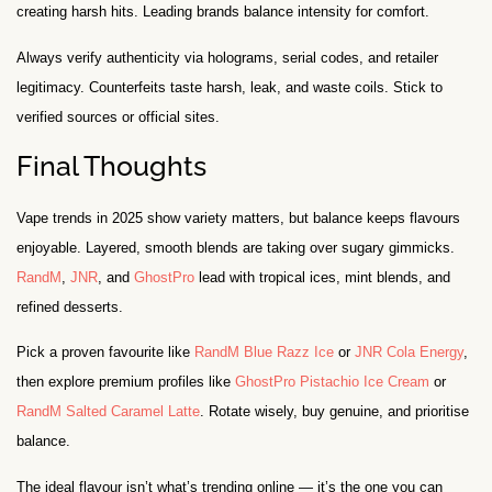
creating harsh hits. Leading brands balance intensity for comfort.
Always verify authenticity via holograms, serial codes, and retailer
legitimacy. Counterfeits taste harsh, leak, and waste coils. Stick to
verified sources or official sites.
Final Thoughts
Vape trends in 2025 show variety matters, but balance keeps flavours
enjoyable. Layered, smooth blends are taking over sugary gimmicks.
RandM
,
JNR
, and
GhostPro
lead with tropical ices, mint blends, and
refined desserts.
Pick a proven favourite like
RandM Blue Razz Ice
or
JNR Cola Energy
,
then explore premium profiles like
GhostPro Pistachio Ice Cream
or
RandM Salted Caramel Latte
. Rotate wisely, buy genuine, and prioritise
balance.
The ideal flavour isn’t what’s trending online — it’s the one you can