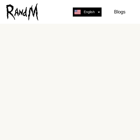
Blogs
English
Français