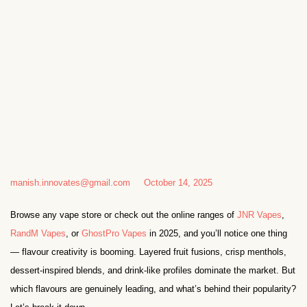
manish.innovates@gmail.com
October 14, 2025
Browse any vape store or check out the online ranges of
JNR Vapes
,
RandM Vapes
, or
GhostPro Vapes
in 2025, and you’ll notice one thing
— flavour creativity is booming. Layered fruit fusions, crisp menthols,
dessert-inspired blends, and drink-like profiles dominate the market. But
which flavours are genuinely leading, and what’s behind their popularity?