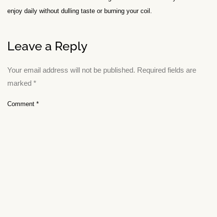
enjoy daily without dulling taste or burning your coil.
Leave a Reply
Your email address will not be published.
Required fields are
marked
*
Comment
*