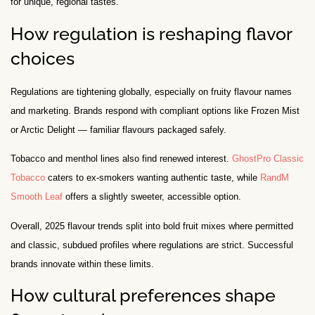
for unique, regional tastes.
How regulation is reshaping flavor
choices
Regulations are tightening globally, especially on fruity flavour names
and marketing. Brands respond with compliant options like Frozen Mist
or Arctic Delight — familiar flavours packaged safely.
Tobacco and menthol lines also find renewed interest.
GhostPro Classic
Tobacco
caters to ex-smokers wanting authentic taste, while
RandM
Smooth Leaf
offers a slightly sweeter, accessible option.
Overall, 2025 flavour trends split into bold fruit mixes where permitted
and classic, subdued profiles where regulations are strict. Successful
brands innovate within these limits.
How cultural preferences shape