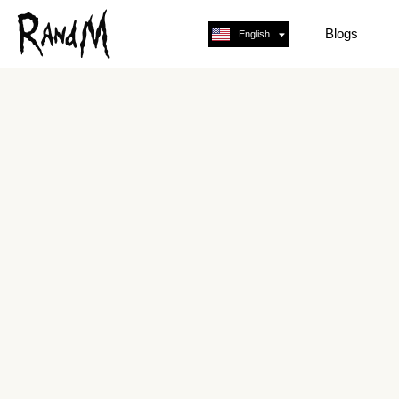
Blogs
English
Français