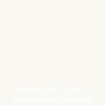
Rechargeable vs Non-
Rechargeable Disposable