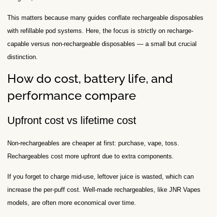
This matters because many guides conflate rechargeable disposables
with refillable pod systems. Here, the focus is strictly on recharge-
capable versus non-rechargeable disposables — a small but crucial
distinction.
How do cost, battery life, and
performance compare
Upfront cost vs lifetime cost
Non-rechargeables are cheaper at first: purchase, vape, toss.
Rechargeables cost more upfront due to extra components.
If you forget to charge mid-use, leftover juice is wasted, which can
increase the per-puff cost. Well-made rechargeables, like JNR Vapes
models, are often more economical over time.