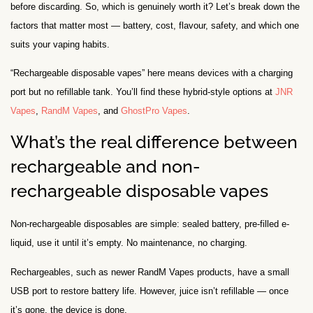
before discarding. So, which is genuinely worth it? Let’s break down the
factors that matter most — battery, cost, flavour, safety, and which one
suits your vaping habits.
“Rechargeable disposable vapes” here means devices with a charging
port but no refillable tank. You’ll find these hybrid-style options at
JNR
Vapes
,
RandM Vapes
, and
GhostPro Vapes
.
What’s the real difference between
rechargeable and non-
rechargeable disposable vapes
Non-rechargeable disposables are simple: sealed battery, pre-filled e-
liquid, use it until it’s empty. No maintenance, no charging.
Rechargeables, such as newer RandM Vapes products, have a small
USB port to restore battery life. However, juice isn’t refillable — once
it’s gone, the device is done.