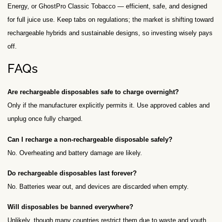
Energy, or GhostPro Classic Tobacco — efficient, safe, and designed
for full juice use. Keep tabs on regulations; the market is shifting toward
rechargeable hybrids and sustainable designs, so investing wisely pays
off.
FAQs
Are rechargeable disposables safe to charge overnight?
Only if the manufacturer explicitly permits it. Use approved cables and
unplug once fully charged.
Can I recharge a non-rechargeable disposable safely?
No. Overheating and battery damage are likely.
Do rechargeable disposables last forever?
No. Batteries wear out, and devices are discarded when empty.
Will disposables be banned everywhere?
Unlikely, though many countries restrict them due to waste and youth