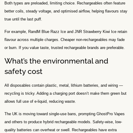
Both types are preloaded, limiting choice. Rechargeables often feature
better coils, steady voltage, and optimised airflow, helping flavours stay
true until the last puff.
For example, RandM Blue Razz Ice and JNR Strawberry Kiwi Ice retain
flavour across multiple charges. Cheaper non-rechargeables may fade
or burn. If you value taste, trusted rechargeable brands are preferable.
What’s the environmental and
safety cost
All disposables contain plastic, metal, lithium batteries, and wiring —
recycling is tricky. Adding a charging port doesn’t make them green but
allows full use of e-liquid, reducing waste.
The UK is moving toward single-use bans, prompting GhostPro Vapes
and others to produce hybrid rechargeable models. Safety-wise, low-
quality batteries can overheat or swell. Rechargeables have extra