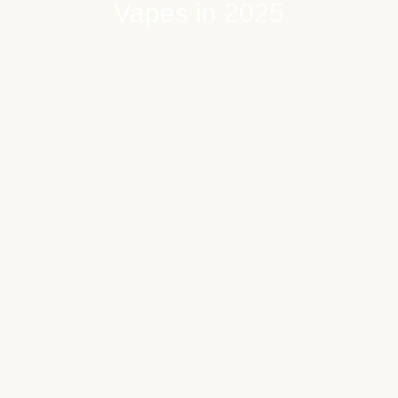
Vapes in 2025