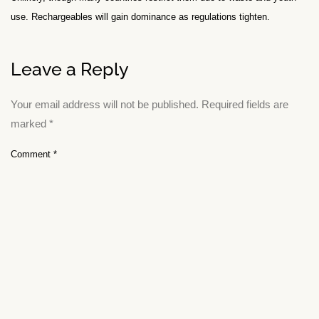
use. Rechargeables will gain dominance as regulations tighten.
Leave a Reply
Your email address will not be published.
Required fields are
marked
*
Comment
*