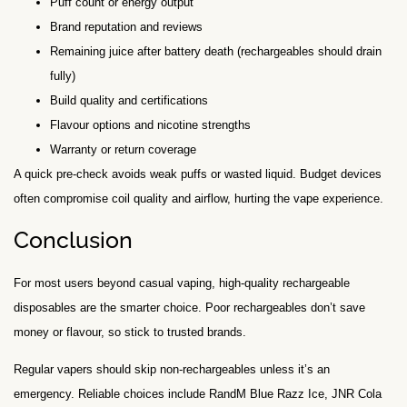
Puff count or energy output
Brand reputation and reviews
Remaining juice after battery death (rechargeables should drain
fully)
Build quality and certifications
Flavour options and nicotine strengths
Warranty or return coverage
A quick pre-check avoids weak puffs or wasted liquid. Budget devices
often compromise coil quality and airflow, hurting the vape experience.
Conclusion
For most users beyond casual vaping, high-quality rechargeable
disposables are the smarter choice. Poor rechargeables don’t save
money or flavour, so stick to trusted brands.
Regular vapers should skip non-rechargeables unless it’s an
emergency. Reliable choices include RandM Blue Razz Ice, JNR Cola