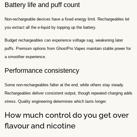
Battery life and puff count
Non-rechargeable devices have a fixed energy limit. Rechargeables let
you extract all the e-liquid by topping up the battery.
Budget rechargeables can experience voltage sag, weakening later
puffs. Premium options from GhostPro Vapes maintain stable power for
a smoother experience.
Performance consistency
Some non-rechargeables falter at the end, while others stay steady.
Rechargeables deliver consistent output, though repeated charging adds
stress. Quality engineering determines which lasts longer.
How much control do you get over
flavour and nicotine