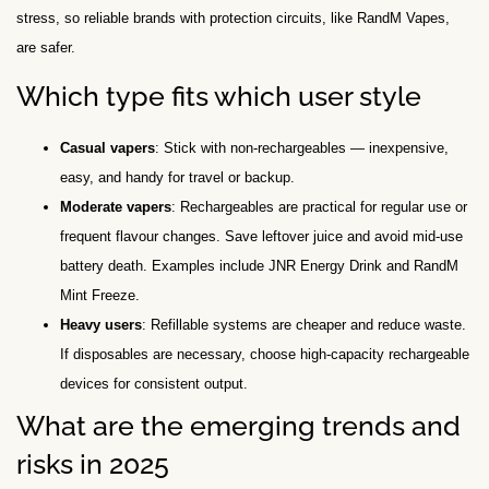
stress, so reliable brands with protection circuits, like RandM Vapes,
are safer.
Which type fits which user style
Casual vapers
: Stick with non-rechargeables — inexpensive,
easy, and handy for travel or backup.
Moderate vapers
: Rechargeables are practical for regular use or
frequent flavour changes. Save leftover juice and avoid mid-use
battery death. Examples include JNR Energy Drink and RandM
Mint Freeze.
Heavy users
: Refillable systems are cheaper and reduce waste.
If disposables are necessary, choose high-capacity rechargeable
devices for consistent output.
What are the emerging trends and
risks in 2025