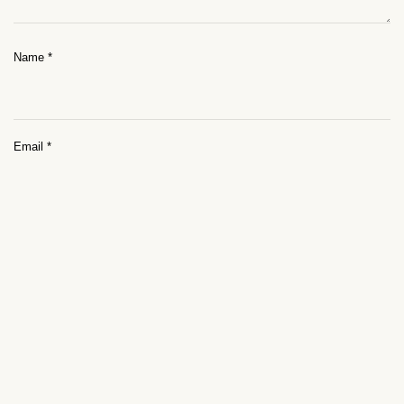
Name
*
Email
*
Website
Save my name, email, and website in this browser for the next time I
comment.