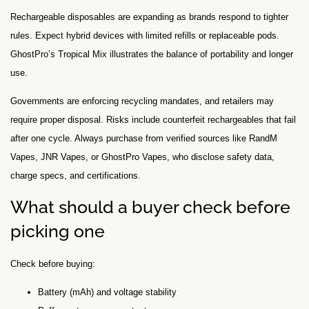
Rechargeable disposables are expanding as brands respond to tighter
rules. Expect hybrid devices with limited refills or replaceable pods.
GhostPro’s Tropical Mix illustrates the balance of portability and longer
use.
Governments are enforcing recycling mandates, and retailers may
require proper disposal. Risks include counterfeit rechargeables that fail
after one cycle. Always purchase from verified sources like RandM
Vapes, JNR Vapes, or GhostPro Vapes, who disclose safety data,
charge specs, and certifications.
What should a buyer check before
picking one
Check before buying:
Battery (mAh) and voltage stability