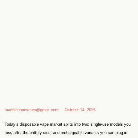
manish.innovates@gmail.com
October 14, 2025
Today’s disposable vape market splits into two: single-use models you
toss after the battery dies, and rechargeable variants you can plug in