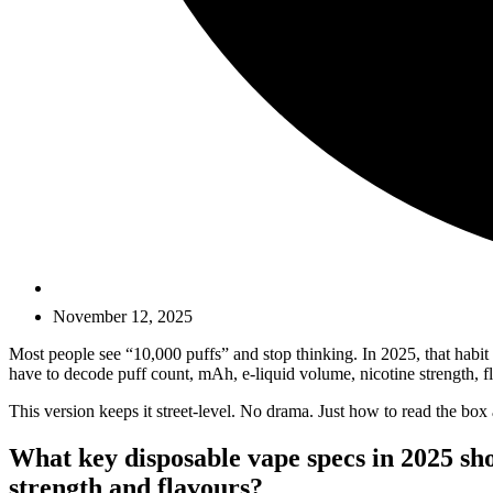
November 12, 2025
Most people see “10,000 puffs” and stop thinking. In 2025, that habit 
have to decode puff count, mAh, e-liquid volume, nicotine strength, f
This version keeps it street-level. No drama. Just how to read the box 
What key disposable vape specs in 2025 sho
strength and flavours?