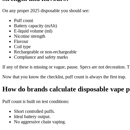
On any proper 2025 disposable you should see:
Puff count
Battery capacity (mAh)
E-liquid volume (ml)
Nicotine strength
Flavour
Coil type
Rechargeable or non-rechargeable
Compliance and safety marks
If any of these is missing or vague, pause. Specs are not decoration. Th
Now that you know the checklist, puff count is always the first trap.
How do brands calculate disposable vape pu
Puff count is built on test conditions:
Short controlled puffs.
Ideal battery output.
No aggressive chain vaping.