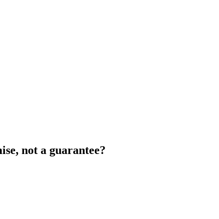
ise, not a guarantee?