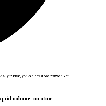
or buy in bulk, you can’t trust one number. You
iquid volume, nicotine