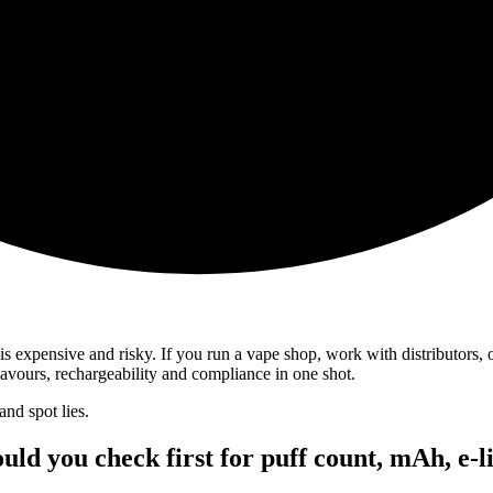
is expensive and risky. If you run a vape shop, work with distributors, 
lavours, rechargeability and compliance in one shot.
and spot lies.
uld you check first for puff count, mAh, e-l