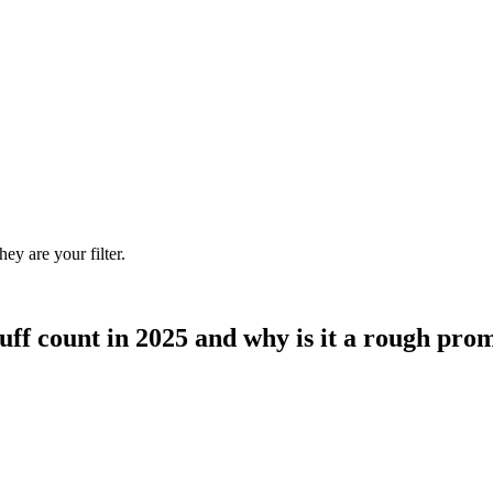
ey are your filter.
ff count in 2025 and why is it a rough prom