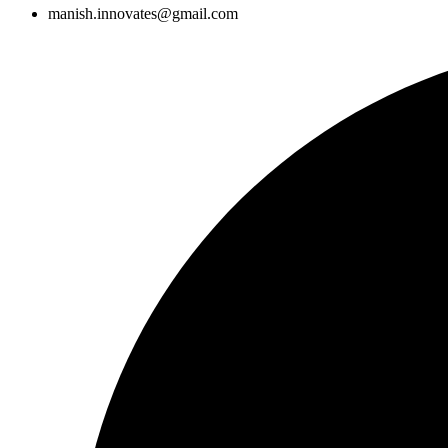
manish.innovates@gmail.com